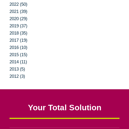
2022 (50)
2021 (39)
2020 (29)
2019 (37)
2018 (35)
2017 (19)
2016 (10)
2015 (15)
2014 (11)
2013 (5)
2012 (3)
Your Total Solution