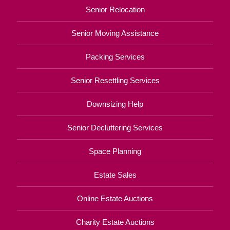
Senior Relocation
Senior Moving Assistance
Packing Services
Senior Resettling Services
Downsizing Help
Senior Decluttering Services
Space Planning
Estate Sales
Online Estate Auctions
Charity Estate Auctions