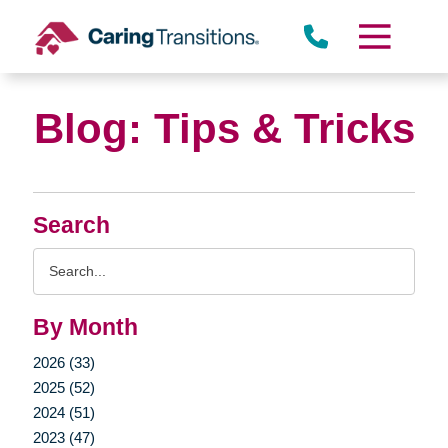
Skip
to
content
Blog: Tips & Tricks
Search
Search
Query
By Month
2026 (33)
2025 (52)
2024 (51)
2023 (47)