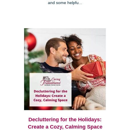
and some helpfu...
Decluttering for the Holidays:
Create a Cozy, Calming Space