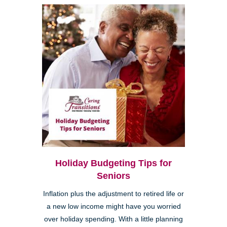
Holiday Budgeting Tips for
Seniors
Inflation plus the adjustment to retired life or
a new low income might have you worried
over holiday spending. With a little planning