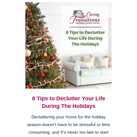
8 Tips to Declutter Your Life
During The Holidays
Decluttering your home for the holiday
season doesn't have to be stressful or time
consuming, and It's never too late to start