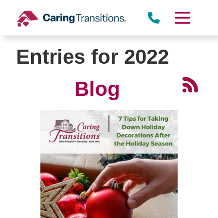
Skip
to
content
Entries for 2022
Blog