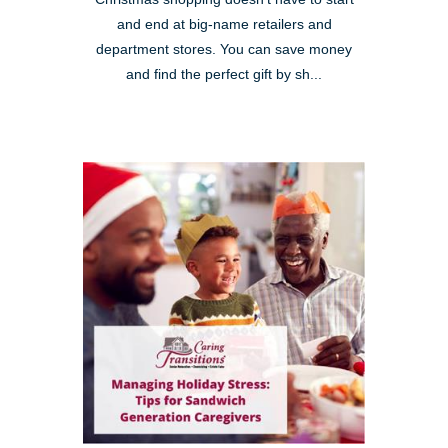
and end at big-name retailers and
department stores. You can save money
and find the perfect gift by sh...