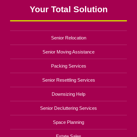
Your Total Solution
Senior Relocation
Senior Moving Assistance
Packing Services
Senior Resettling Services
Downsizing Help
Senior Decluttering Services
Space Planning
Estate Sales