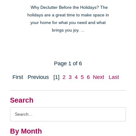
Why Declutter Before the Holidays? The
holidays are a great time to make space in
your home for what you need and what
brings you joy. ...
Page 1 of 6
First
Previous
[1]
2
3
4
5
6
Next
Last
Search
Search
Query
By Month