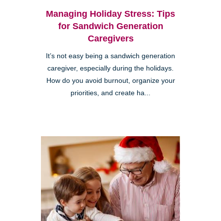
Managing Holiday Stress: Tips
for Sandwich Generation
Caregivers
It’s not easy being a sandwich generation
caregiver, especially during the holidays.
How do you avoid burnout, organize your
priorities, and create ha...