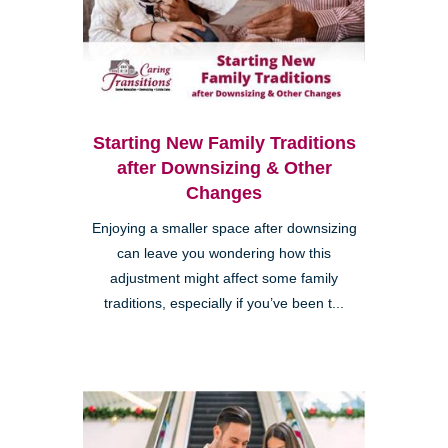
Starting New Family Traditions
after Downsizing & Other
Changes
Enjoying a smaller space after downsizing
can leave you wondering how this
adjustment might affect some family
traditions, especially if you’ve been t...