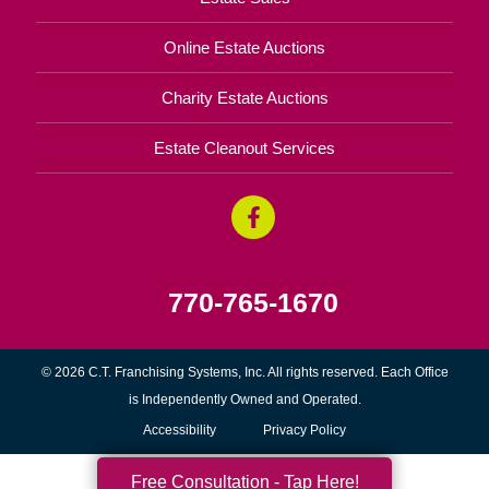
Online Estate Auctions
Charity Estate Auctions
Estate Cleanout Services
770-765-1670
© 2026 C.T. Franchising Systems, Inc. All rights reserved. Each Office
is Independently Owned and Operated.
Accessibility
Privacy Policy
Free Consultation - Tap Here!