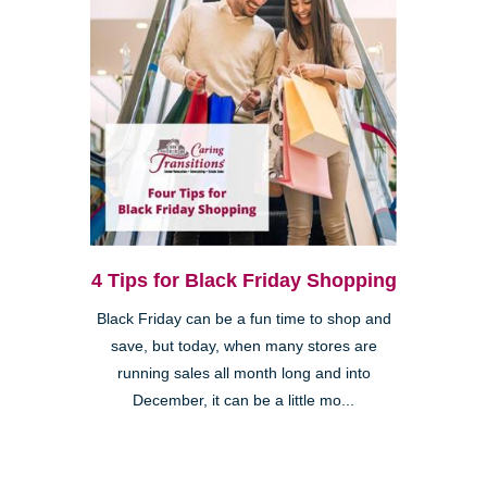
4 Tips for Black Friday Shopping
Black Friday can be a fun time to shop and
save, but today, when many stores are
running sales all month long and into
December, it can be a little mo...