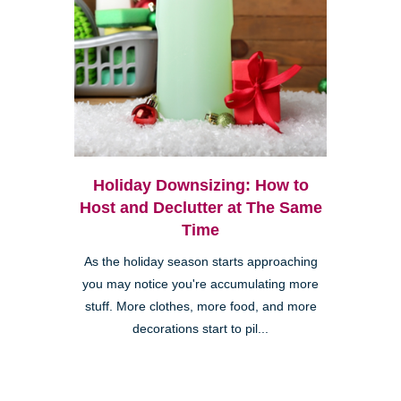
Holiday Downsizing: How to
Host and Declutter at The Same
Time
As the holiday season starts approaching
you may notice you're accumulating more
stuff. More clothes, more food, and more
decorations start to pil...