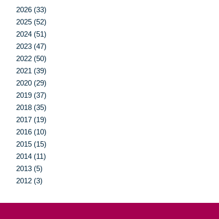
2026 (33)
2025 (52)
2024 (51)
2023 (47)
2022 (50)
2021 (39)
2020 (29)
2019 (37)
2018 (35)
2017 (19)
2016 (10)
2015 (15)
2014 (11)
2013 (5)
2012 (3)