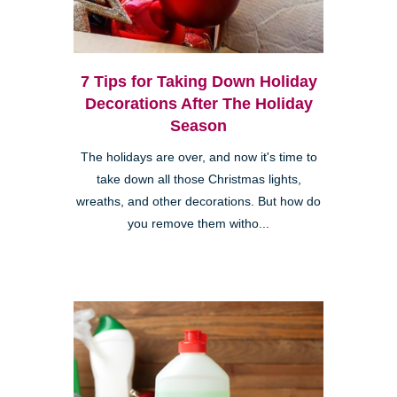
7 Tips for Taking Down Holiday
Decorations After The Holiday
Season
The holidays are over, and now it's time to
take down all those Christmas lights,
wreaths, and other decorations. But how do
you remove them witho...