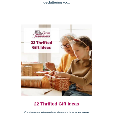
decluttering yo...
22 Thrifted Gift Ideas
Christmas shopping doesn’t have to start