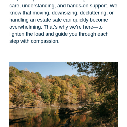
care, understanding, and hands-on support. We
know that moving, downsizing, decluttering, or
handling an estate sale can quickly become
overwhelming. That’s why we’re here—to
lighten the load and guide you through each
step with compassion.