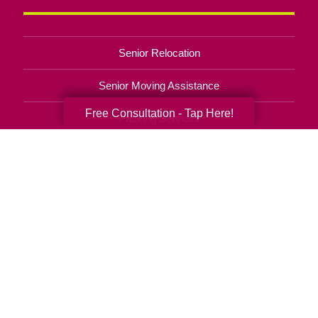
Senior Relocation
Senior Moving Assistance
Free Consultation - Tap Here!
Packing Services
Senior Resettling Services
Downsizing Help
Senior Decluttering Services
Space Planning
Estate Sales
Online Estate Auctions