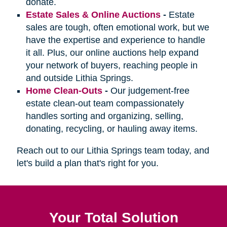
donate.
Estate Sales & Online Auctions
-
Estate
sales are tough, often emotional work, but we
have the expertise and experience to handle
it all. Plus, our online auctions help expand
your network of buyers, reaching people in
and outside Lithia Springs.
Home Clean-Outs
-
Our judgement-free
estate clean-out team compassionately
handles sorting and organizing, selling,
donating, recycling, or hauling away items.
Reach out to our Lithia Springs team today, and
let's build a plan that's right for you.
Your Total Solution