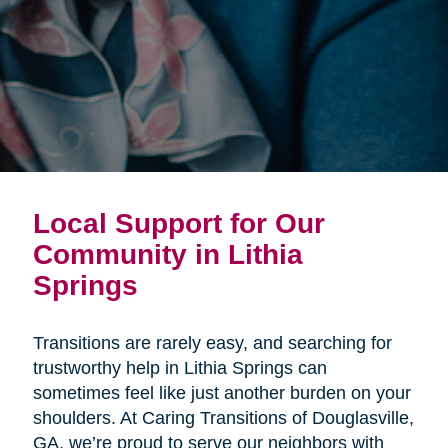
Local Support for Our
Community in Lithia
Springs
Transitions are rarely easy, and searching for
trustworthy help in Lithia Springs can
sometimes feel like just another burden on your
shoulders. At Caring Transitions of Douglasville,
GA, we’re proud to serve our neighbors with