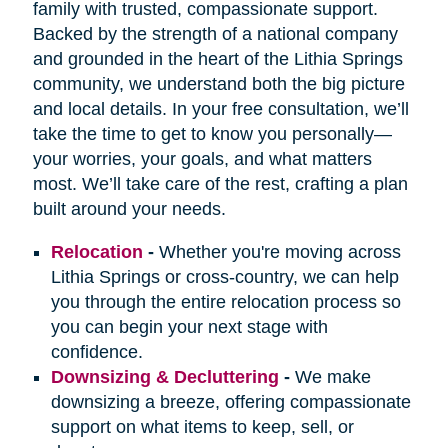
family with trusted, compassionate support.
Backed by the strength of a national company
and grounded in the heart of the Lithia Springs
community, we understand both the big picture
and local details. In your free consultation, we’ll
take the time to get to know you personally—
your worries, your goals, and what matters
most. We’ll take care of the rest, crafting a plan
built around your needs.
Relocation
-
Whether you're moving across
Lithia Springs or cross-country, we can help
you through the entire relocation process so
you can begin your next stage with
confidence.
Downsizing & Decluttering
-
We make
downsizing a breeze, offering compassionate
support on what items to keep, sell, or