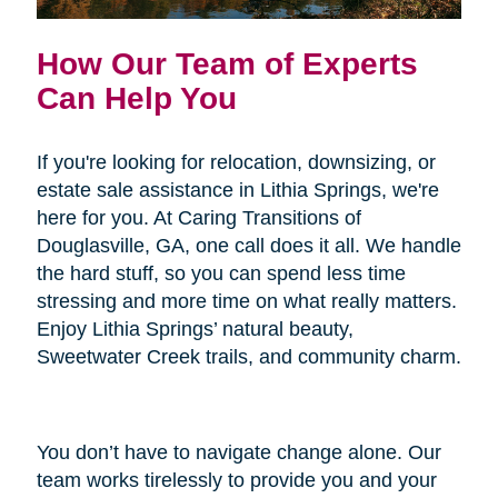
How Our Team of Experts
Can Help You
If you're looking for relocation, downsizing, or
estate sale assistance in Lithia Springs, we're
here for you. At Caring Transitions of
Douglasville, GA, one call does it all. We handle
the hard stuff, so you can spend less time
stressing and more time on what really matters.
Enjoy Lithia Springs’ natural beauty,
Sweetwater Creek trails, and community charm.
You don’t have to navigate change alone. Our
team works tirelessly to provide you and your