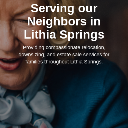
Serving our
Neighbors in
Lithia Springs
Providing compassionate relocation,
downsizing, and estate sale services for
families throughout Lithia Springs.