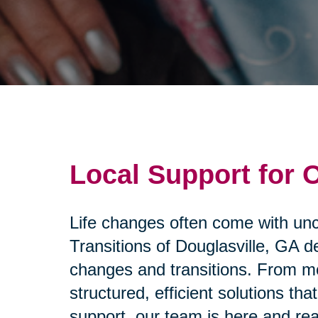
Local Support for 
Life changes often come with unce
Transitions of Douglasville, GA d
changes and transitions. From mo
structured, efficient solutions 
support, our team is here and rea