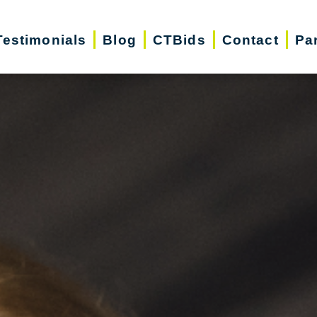
Testimonials
Blog
CTBids
Contact
Pa