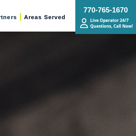
770-765-1670
rtners
Areas Served