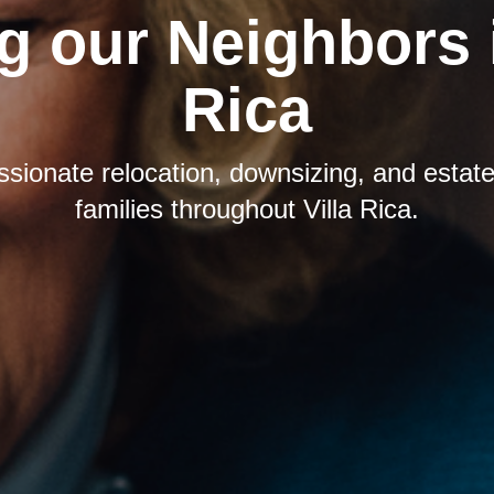
g our Neighbors i
Rica
sionate relocation, downsizing, and estate 
families throughout Villa Rica.