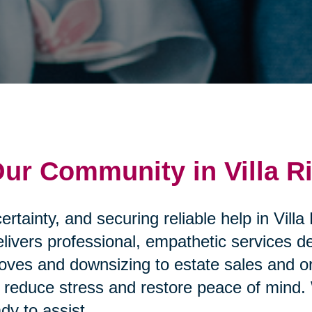
Our Community in Villa R
rtainty, and securing reliable help in Villa
elivers professional, empathetic services d
ves and downsizing to estate sales and or
that reduce stress and restore peace of mi
dy to assist.