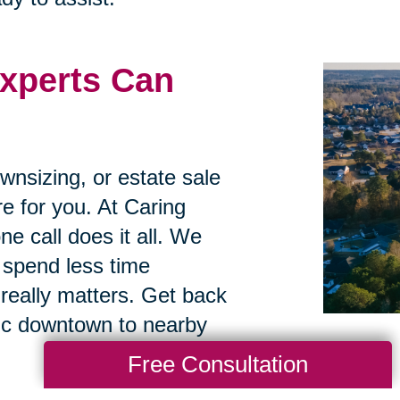
xperts Can
ownsizing, or estate sale
re for you. At Caring
ne call does it all. We
 spend less time
really matters. Get back
oric downtown to nearby
Free Consultation