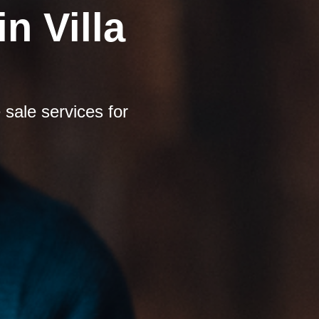
n Villa
sale services for