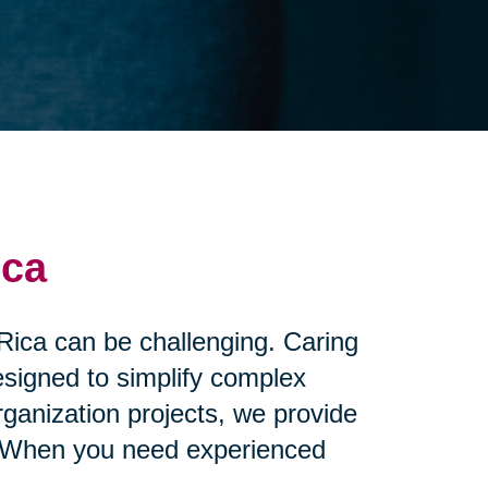
ica
 Rica can be challenging. Caring
esigned to simplify complex
ganization projects, we provide
nd. When you need experienced