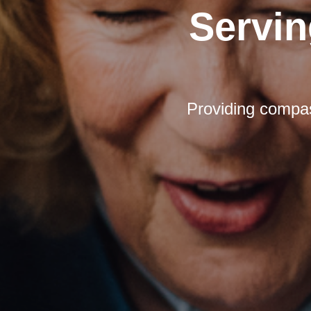
Servin
Providing compas