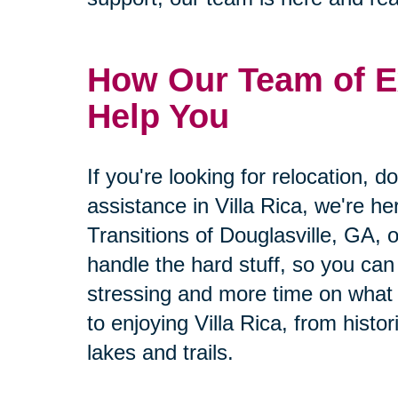
How Our Team of E
Help You
If you're looking for relocation, d
assistance in Villa Rica, we're he
Transitions of Douglasville, GA, o
handle the hard stuff, so you can
stressing and more time on what 
to enjoying Villa Rica, from hist
lakes and trails.