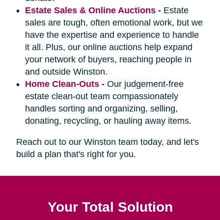
Estate Sales & Online Auctions
-
Estate
sales are tough, often emotional work, but we
have the expertise and experience to handle
it all. Plus, our online auctions help expand
your network of buyers, reaching people in
and outside Winston.
Home Clean-Outs
-
Our judgement-free
estate clean-out team compassionately
handles sorting and organizing, selling,
donating, recycling, or hauling away items.
Reach out to our Winston team today, and let's
build a plan that's right for you.
Your Total Solution