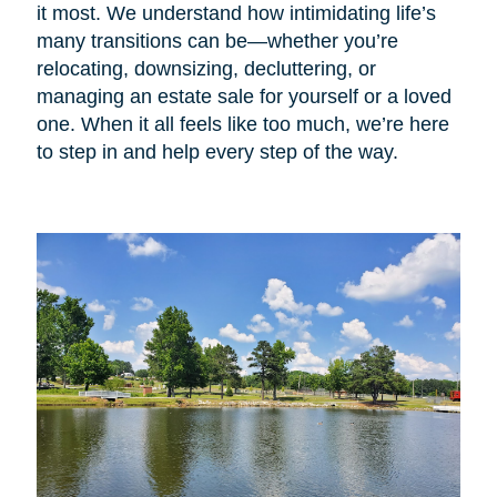
it most. We understand how intimidating life’s
many transitions can be—whether you’re
relocating, downsizing, decluttering, or
managing an estate sale for yourself or a loved
one. When it all feels like too much, we’re here
to step in and help every step of the way.