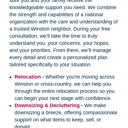
sure you and your family receive the
knowledgeable support you need. We combine
the strength and capabilities of a national
organization with the care and understanding of
a trusted Winston neighbor. During your free
consultation, we’ll take the time to truly
understand you: your concerns, your hopes,
and your priorities. From there, we’ll manage
every detail and create a personalized plan
tailored specifically to your situation.
Relocation
-
Whether you're moving across
Winston or cross-country, we can help you
through the entire relocation process so you
can begin your next stage with confidence.
Downsizing & Decluttering
-
We make
downsizing a breeze, offering compassionate
support on what items to keep, sell, or
donate.