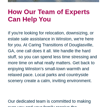
How Our Team of Experts
Can Help You
If you're looking for relocation, downsizing, or
estate sale assistance in Winston, we're here
for you. At Caring Transitions of Douglasville,
GA, one call does it all. We handle the hard
stuff, so you can spend less time stressing and
more time on what really matters. Get back to
enjoying Winston’s small-town warmth and
relaxed pace. Local parks and countryside
scenery create a calm, inviting environment.
Our dedicated team is committed to making