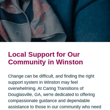
Local Support for Our
Community in Winston
Change can be difficult, and finding the right
support system in Winston may feel
overwhelming. At Caring Transitions of
Douglasville, GA, we're dedicated to offering
compassionate guidance and dependable
assistance to those in our community who need