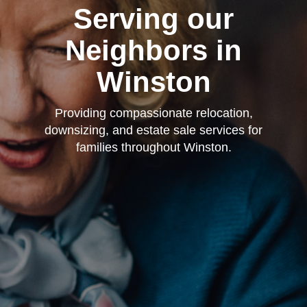
Serving our
Neighbors in
Winston
Providing compassionate relocation,
downsizing, and estate sale services for
families throughout Winston.