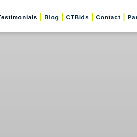
Testimonials
Blog
CTBids
Contact
Pa