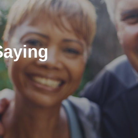
Saying