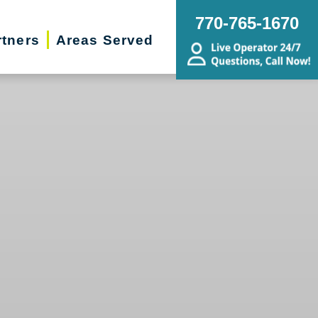
770-765-1670
rtners
Areas Served