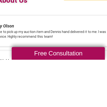
Free Consultation