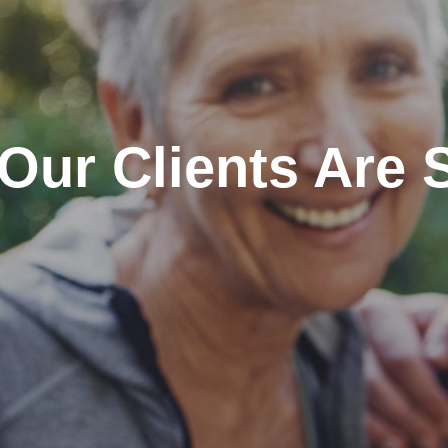
Our Clients Are 