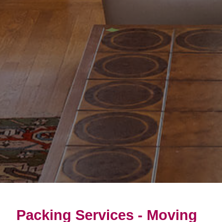
Packing Services - Moving