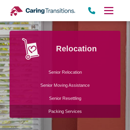
Skip
to
content
Relocation
Senior Relocation
Senior Moving Assistance
Senior Resettling
Packing Services