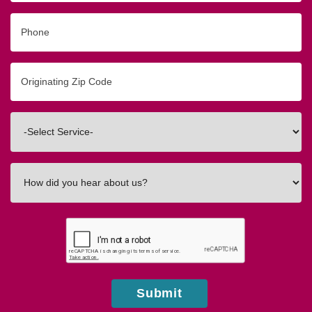
Phone
Originating
Zip/Postal
Code
Interested
In
How
did
you
hear
about
us?
Submit