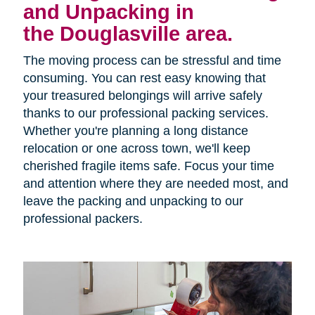
and Unpacking in
the Douglasville area.
The moving process can be stressful and time
consuming. You can rest easy knowing that
your treasured belongings will arrive safely
thanks to our professional packing services.
Whether you're planning a long distance
relocation or one across town, we'll keep
cherished fragile items safe. Focus your time
and attention where they are needed most, and
leave the packing and unpacking to our
professional packers.