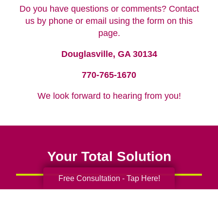
Do you have questions or comments? Contact
us by phone or email using the form on this
page.
Douglasville, GA 30134
770-765-1670
We look forward to hearing from you!
Your Total Solution
Free Consultation - Tap Here!
Senior Relocation