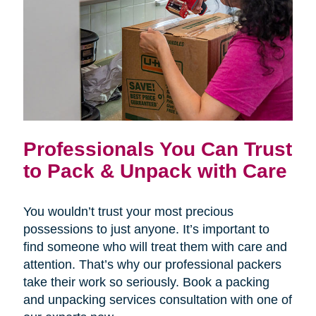
Professionals You Can Trust
to Pack & Unpack with Care
You wouldn’t trust your most precious
possessions to just anyone. It’s important to
find someone who will treat them with care and
attention. That’s why our professional packers
take their work so seriously. Book a packing
and unpacking services consultation with one of