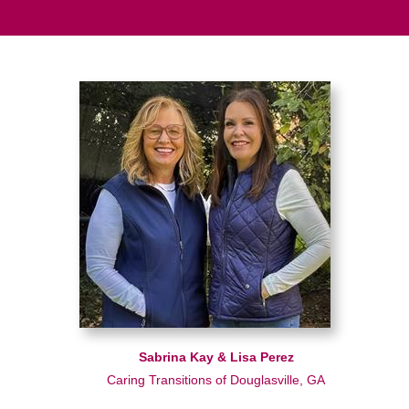
Sabrina Kay & Lisa Perez
Caring Transitions of Douglasville, GA