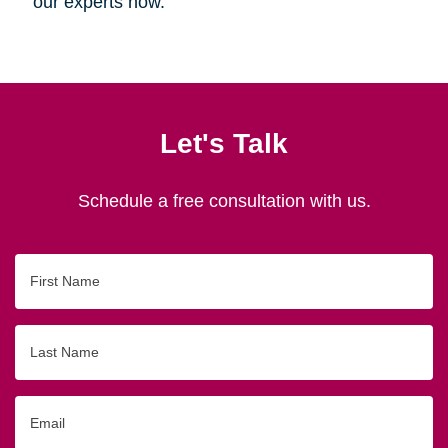
our experts now.
Let's Talk
Schedule a free consultation with us.
First
Name
Last
Name
Email