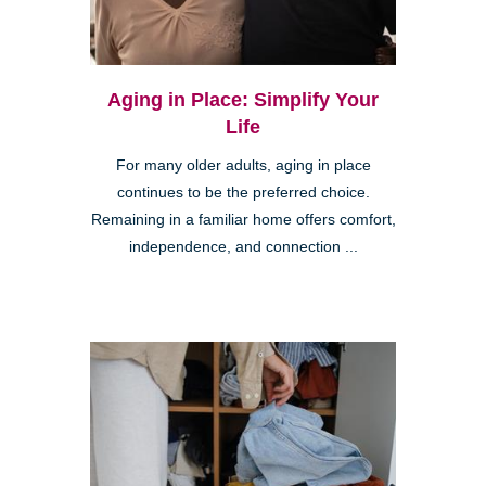
Aging in Place: Simplify Your
Life
For many older adults, aging in place
continues to be the preferred choice.
Remaining in a familiar home offers comfort,
independence, and connection ...