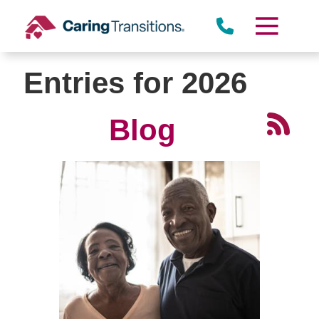
Skip
to
content
Entries for 2026
Blog