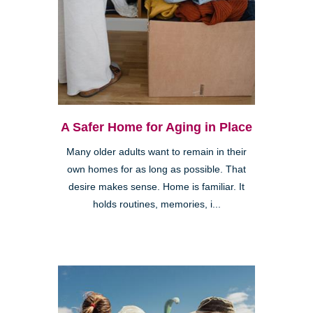
A Safer Home for Aging in Place
Many older adults want to remain in their
own homes for as long as possible. That
desire makes sense. Home is familiar. It
holds routines, memories, i...