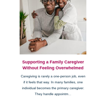
Supporting a Family Caregiver
Without Feeling Overwhelmed
Caregiving is rarely a one-person job, even
if it feels that way. In many families, one
individual becomes the primary caregiver.
They handle appointm...