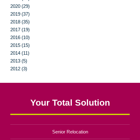
2020 (29)
2019 (37)
2018 (35)
2017 (19)
2016 (10)
2015 (15)
2014 (11)
2013 (5)
2012 (3)
Your Total Solution
Senior Relocation