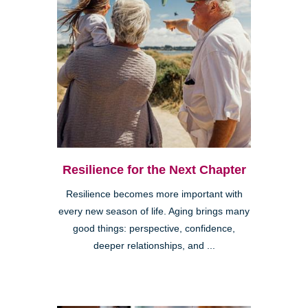
Resilience for the Next Chapter
Resilience becomes more important with
every new season of life. Aging brings many
good things: perspective, confidence,
deeper relationships, and ...