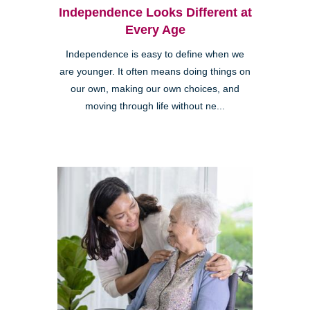
Independence Looks Different at
Every Age
Independence is easy to define when we
are younger. It often means doing things on
our own, making our own choices, and
moving through life without ne...