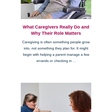
What Caregivers Really Do and
Why Their Role Matters
Caregiving is often something people grow
into, not something they plan for. It might
begin with helping a parent manage a few
errands or checking in ...