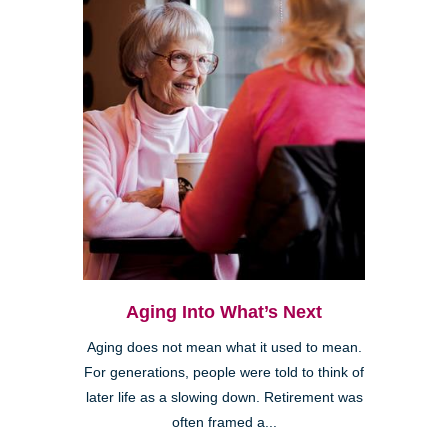
Aging Into What’s Next
Aging does not mean what it used to mean.
For generations, people were told to think of
later life as a slowing down. Retirement was
often framed a...