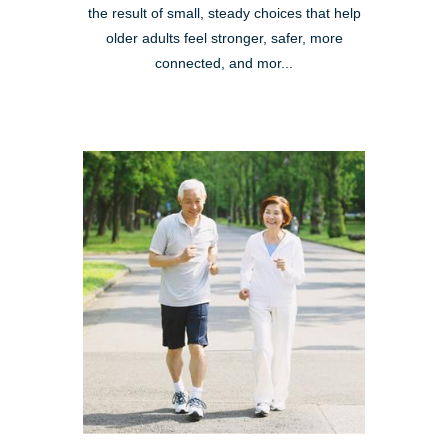
the result of small, steady choices that help
older adults feel stronger, safer, more
connected, and mor...