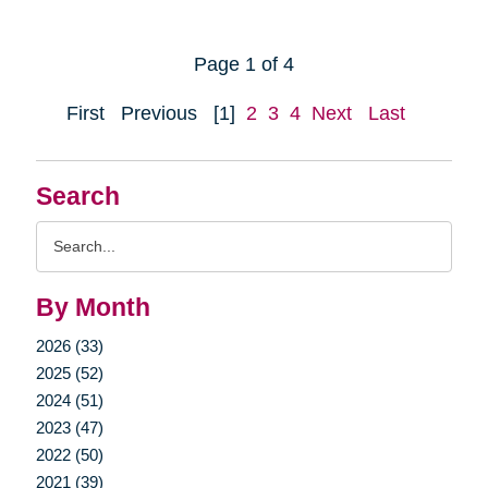
Page 1 of 4
First
Previous
[1]
2
3
4
Next
Last
Search
Search
Query
By Month
2026 (33)
2025 (52)
2024 (51)
2023 (47)
2022 (50)
2021 (39)