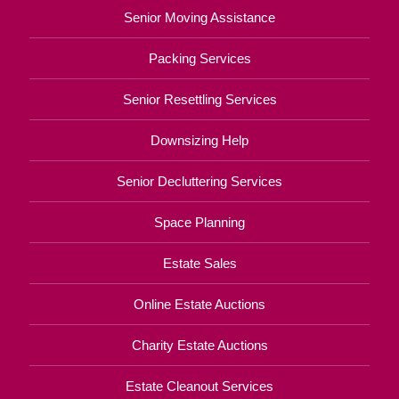
Senior Moving Assistance
Packing Services
Senior Resettling Services
Downsizing Help
Senior Decluttering Services
Space Planning
Estate Sales
Online Estate Auctions
Charity Estate Auctions
Estate Cleanout Services