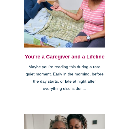
You're a Caregiver and a Lifeline
Maybe you’re reading this during a rare
quiet moment. Early in the morning, before
the day starts, or late at night after
everything else is don...