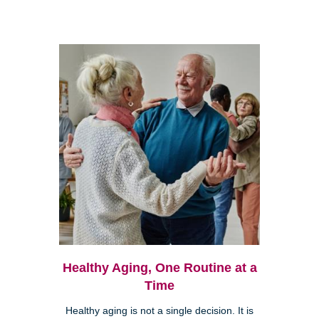
Healthy Aging, One Routine at a
Time
Healthy aging is not a single decision. It is