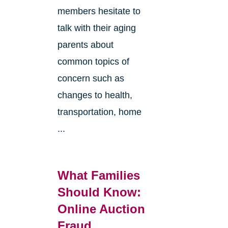
members hesitate to
talk with their aging
parents about
common topics of
concern such as
changes to health,
transportation, home
...
What Families
Should Know:
Online Auction
Fraud