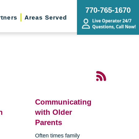
770-765-1670
rtners
Areas Served
Communicating
n
with Older
Parents
Often times family