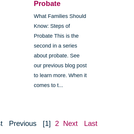
Probate
What Families Should
Know: Steps of
Probate This is the
second in a series
about probate. See
o
our previous blog post
r
to learn more. When it
comes to t...
t
Previous
[1]
2
Next
Last