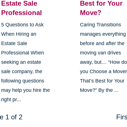
Estate Sale
Best for Your
Professional
Move?
5 Questions to Ask
Caring Transitions
When Hiring an
manages everything
Estate Sale
before and after the
Professional When
moving van drives
seeking an estate
away, but… “How d
sale company, the
you Choose a Move
following questions
That’s Best for Your
may help you hire the
Move?” By the ...
right pr...
e 1 of 2
Firs