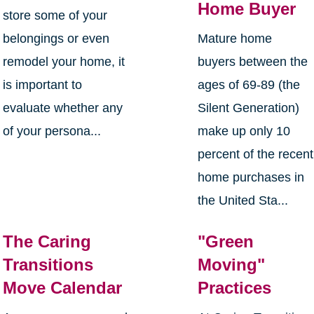
Home Buyer
store some of your
belongings or even
Mature home
remodel your home, it
buyers between the
is important to
ages of 69-89 (the
evaluate whether any
Silent Generation)
of your persona...
make up only 10
percent of the recent
home purchases in
the United Sta...
The Caring
"Green
Transitions
Moving"
Move Calendar
Practices