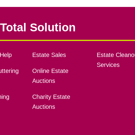
Total Solution
Help
Estate Sales
Estate Cleano
Services
ttering
Online Estate
Auctions
ning
Charity Estate
Auctions