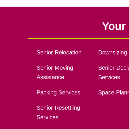
Your 
Senior Relocation
Downsizing 
Senior Moving
Senior Declu
Assistance
Services
Packing Services
Space Plan
Senior Resettling
Services