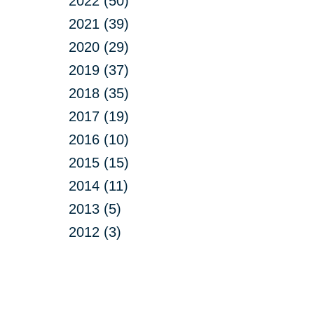
2022 (50)
2021 (39)
2020 (29)
2019 (37)
2018 (35)
2017 (19)
2016 (10)
2015 (15)
2014 (11)
2013 (5)
2012 (3)