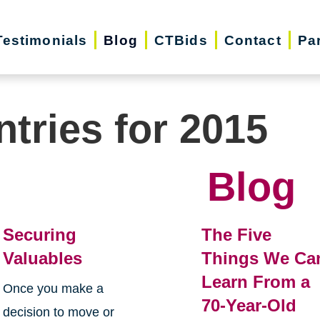
Testimonials
Blog
CTBids
Contact
Pa
ntries for 2015
Blog
Securing
The Five
Valuables
Things We Ca
Learn From a
Once you make a
70-Year-Old
decision to move or