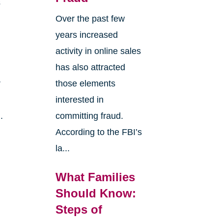
s
Over the past few
years increased
activity in online sales
has also attracted
r
those elements
interested in
.
committing fraud.
According to the FBI’s
la...
What Families
Should Know:
Steps of