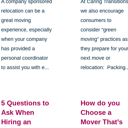
A company sponsored
At Caring Transition
relocation can be a
we also encourage
great moving
consumers to
experience, especially
consider “green
when your company
moving” practices as
has provided a
they prepare for you
personal coordinator
next move or
to assist you with e...
relocation: Packing..
5 Questions to
How do you
Ask When
Choose a
Hiring an
Mover That’s