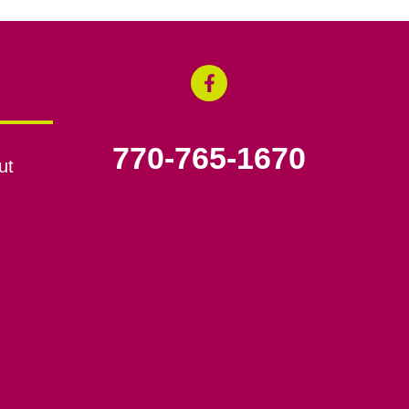
770-765-1670
ut