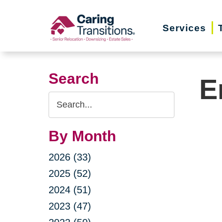
Skip
to
Services
content
Search
E
Search
Query
By Month
2026 (33)
2025 (52)
2024 (51)
2023 (47)