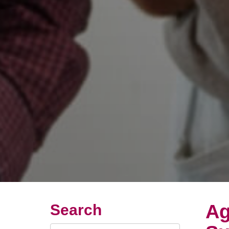
Ag
Search