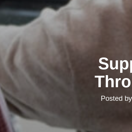
Supp
Thro
Posted b