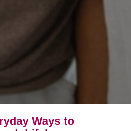
eryday Ways to