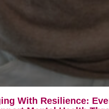
ing With Resilience: Ev