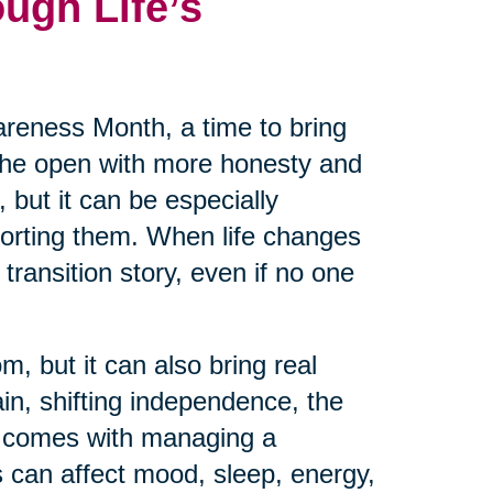
ugh Life’s
reness Month, a time to bring
 the open with more honesty and
 but it can be especially
pporting them. When life changes
transition story, even if no one
m, but it can also bring real
ain, shifting independence, the
at comes with managing a
 can affect mood, sleep, energy,