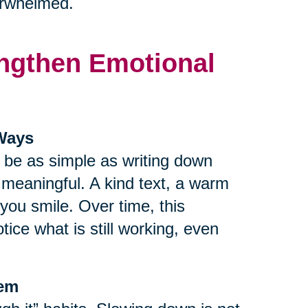
verwhelmed.
rengthen Emotional
 Ways
n be as simple as writing down
r meaningful. A kind text, a warm
ou smile. Over time, this
tice what is still working, even
tem