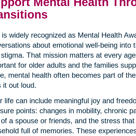
pport Mental Health Thro
ansitions
is widely recognized as Mental Health Awa
ersations about emotional well-being into
 stigma. That mission matters at every age,
rtant for older adults and the families su
ve, mental health often becomes part of the 
 it out loud.
r life can include meaningful joy and freedo
sure points: changes in mobility, chronic p
 of a spouse or friends, and the stress th
ehold full of memories. These experiences