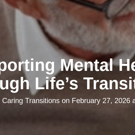
orting Mental H
ugh Life’s Transi
y
Caring Transitions
on
February 27, 2026 