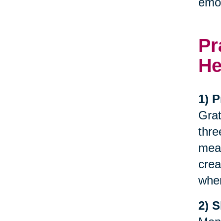
emot
Pr
He
1) P
Grat
thre
meal
crea
when
2) 