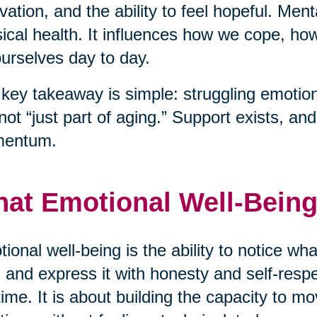
vation, and the ability to feel hopeful. Men
ical health. It influences how we cope, h
ourselves day to day.
key takeaway is simple: struggling emotiona
s not “just part of aging.” Support exists, a
entum.
at Emotional Well-Being
ional well-being is the ability to notice wha
 and express it with honesty and self-respec
time. It is about building the capacity to mo