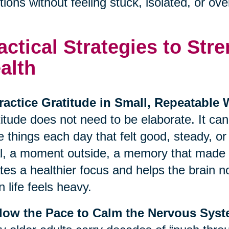
ions without feeling stuck, isolated, or o
actical Strategies to St
alth
ractice Gratitude in Small, Repeatable
itude does not need to be elaborate. It ca
e things each day that felt good, steady, o
, a moment outside, a memory that made y
tes a healthier focus and helps the brain no
 life feels heavy.
Slow the Pace to Calm the Nervous Sys