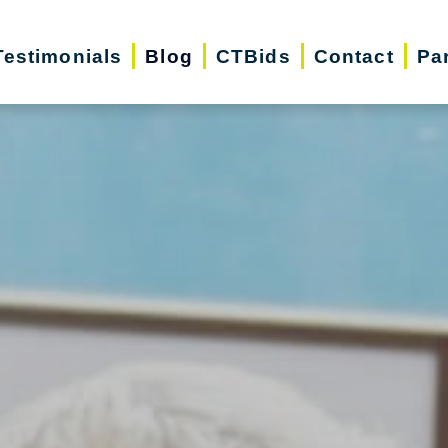
Testimonials
Blog
CTBids
Contact
Pa