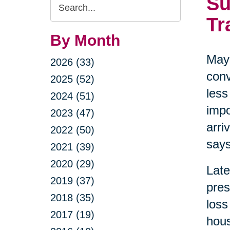
Su
Search
Query
Tr
By Month
May 
2026 (33)
conv
2025 (52)
less
2024 (51)
impo
2023 (47)
arri
2022 (50)
says
2021 (39)
2020 (29)
Late
2019 (37)
pres
2018 (35)
loss
2017 (19)
hous