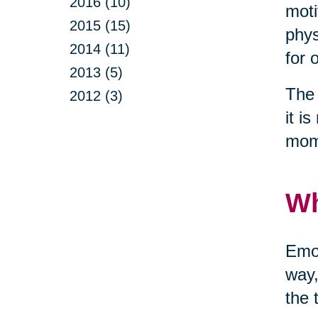
2016 (10)
moti
2015 (15)
phys
2014 (11)
for 
2013 (5)
The 
2012 (3)
it i
mom
Wh
Emot
way,
the 