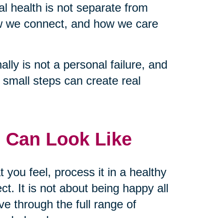
tal health is not separate from
ow we connect, and how we care
lly is not a personal failure, and
nd small steps can create real
 Can Look Like
t you feel, process it in a healthy
t. It is not about being happy all
ve through the full range of