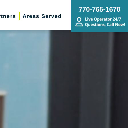
770-765-1670
rtners
Areas Served