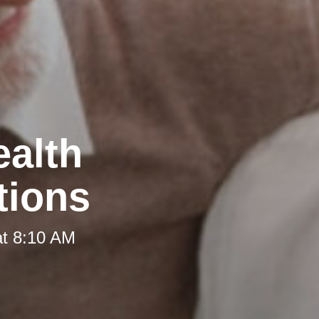
ealth
tions
at 8:10 AM