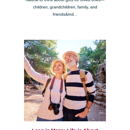
children, grandchildren, family, and
friends&md...