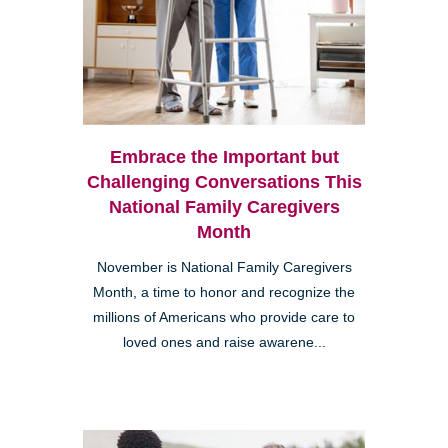
Embrace the Important but
Challenging Conversations This
National Family Caregivers
Month
November is National Family Caregivers
Month, a time to honor and recognize the
millions of Americans who provide care to
loved ones and raise awarene...