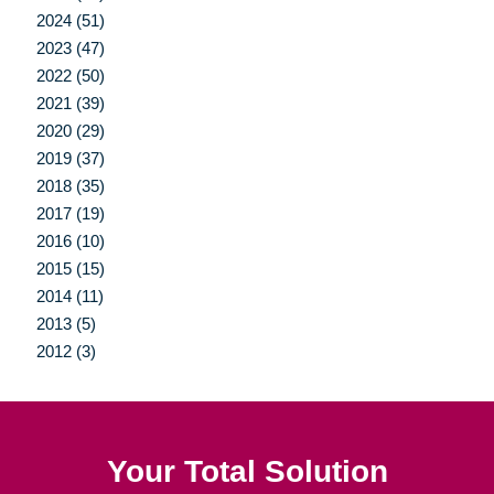
2024 (51)
2023 (47)
2022 (50)
2021 (39)
2020 (29)
2019 (37)
2018 (35)
2017 (19)
2016 (10)
2015 (15)
2014 (11)
2013 (5)
2012 (3)
Your Total Solution