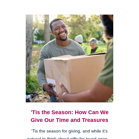
'Tis the Season: How Can We
Give Our Time and Treasures
'Tis the season for giving, and while it’s
natural to think about gifts for loved ones—