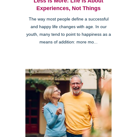
Less is More: Life is About
Experiences, Not Things
The way most people define a successful
and happy life changes with age. In our
youth, many tend to point to happiness as a
means of addition: more mo...