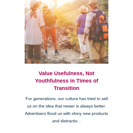
Value Usefulness, Not
Youthfulness in Times of
Transition
For generations, our culture has tried to sell
us on the idea that newer is always better.
Advertisers flood us with shiny new products
and distractio...