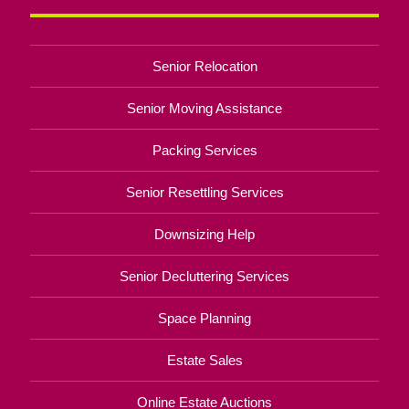
Senior Relocation
Senior Moving Assistance
Packing Services
Senior Resettling Services
Downsizing Help
Senior Decluttering Services
Space Planning
Estate Sales
Online Estate Auctions