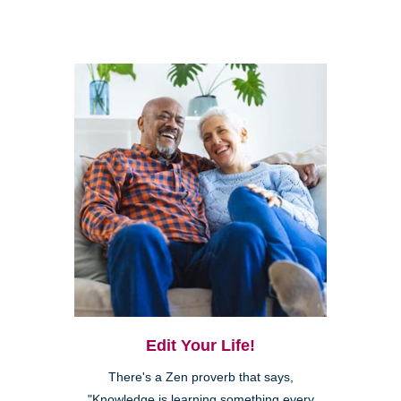
Edit Your Life!
There's a Zen proverb that says,
"Knowledge is learning something every