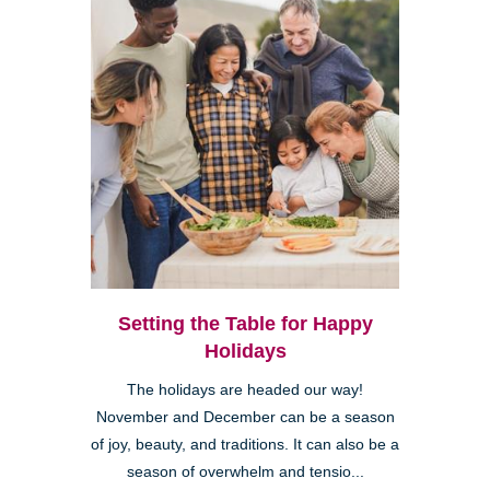
Setting the Table for Happy
Holidays
The holidays are headed our way!
November and December can be a season
of joy, beauty, and traditions. It can also be a
season of overwhelm and tensio...