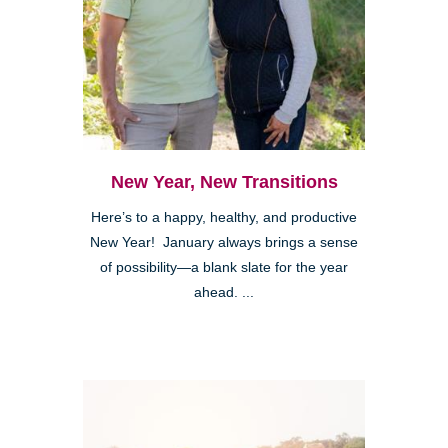
New Year, New Transitions
Here’s to a happy, healthy, and productive
New Year! January always brings a sense
of possibility—a blank slate for the year
ahead. ...