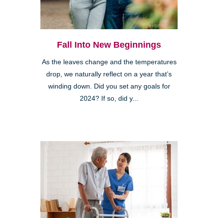
Fall Into New Beginnings
As the leaves change and the temperatures
drop, we naturally reflect on a year that’s
winding down. Did you set any goals for
2024? If so, did y...