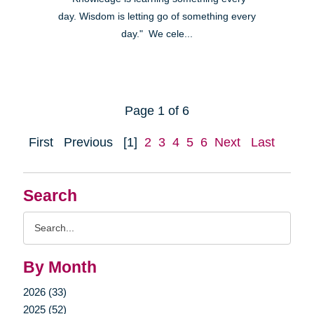
day. Wisdom is letting go of something every
day." We cele...
Page 1 of 6
First
Previous
[1]
2
3
4
5
6
Next
Last
Search
Search
Query
By Month
2026 (33)
2025 (52)