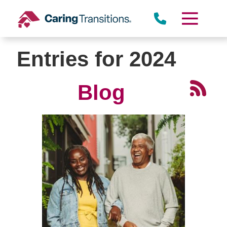
Skip
to
content
Entries for 2024
Blog