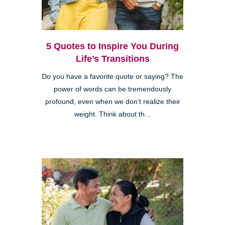
5 Quotes to Inspire You During
Life’s Transitions
Do you have a favorite quote or saying? The
power of words can be tremendously
profound, even when we don’t realize their
weight. Think about th...