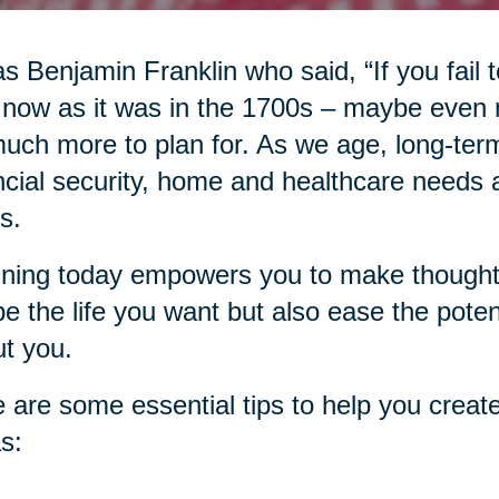
as Benjamin Franklin who said, “If you fail to
 now as it was in the 1700s – maybe even
uch more to plan for. As we age, long-term
ncial security, home and healthcare needs an
s.
ning today empowers you to make thoughtfu
e the life you want but also ease the pote
t you.
 are some essential tips to help you create
s: