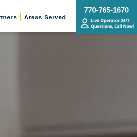
770-765-1670
rtners
Areas Served