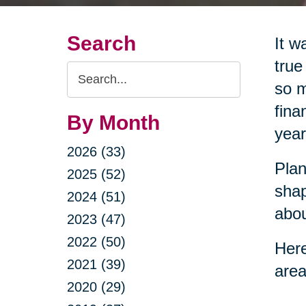
Search
It w
true
Search
so m
Query
fina
By Month
year
2026 (33)
Plan
2025 (52)
shap
2024 (51)
abou
2023 (47)
2022 (50)
Here
2021 (39)
area
2020 (29)