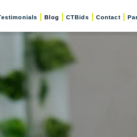
Testimonials
Blog
CTBids
Contact
Pa