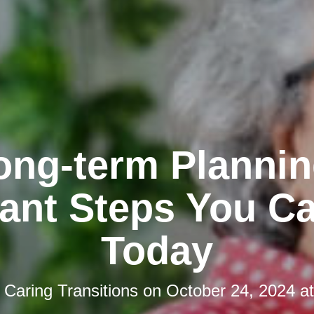
ong-term Plannin
ant Steps You C
Today
y
Caring Transitions
on
October 24, 2024 a