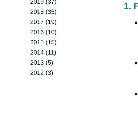
2019 (37)
1. 
2018 (35)
2017 (19)
2016 (10)
2015 (15)
2014 (11)
2013 (5)
2012 (3)