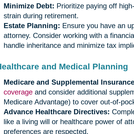
Minimize Debt:
Prioritize paying off high
strain during retirement.
Estate Planning:
Ensure you have an upda
attorney. Consider working with a financia
handle inheritance and minimize tax impli
Healthcare and Medical Planning
Medicare and Supplemental Insurance
coverage
and consider additional supple
Medicare Advantage) to cover out-of-poc
Advance Healthcare Directives:
Complet
like a living will or healthcare power of a
preferences are respected.