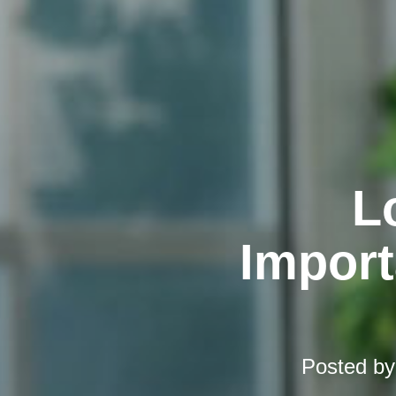
L
Import
Posted b