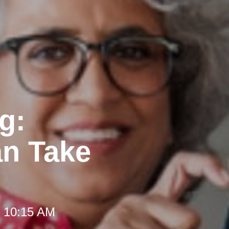
g:
an Take
t 10:15 AM