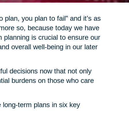
 plan, you plan to fail” and it’s as
 more so, because today we have
 planning is crucial to ensure our
d overall well-being in our later
l decisions now that not only
ntial burdens on those who care
 long-term plans in six key