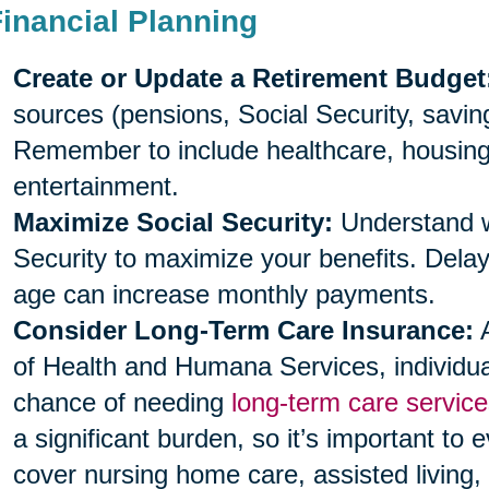
Financial Planning
Create or Update a Retirement Budget
sources (pensions, Social Security, savi
Remember to include healthcare, housing, 
entertainment.
Maximize Social Security:
Understand wh
Security to maximize your benefits. Delayi
age can increase monthly payments.
Consider Long-Term Care Insurance:
A
of Health and Humana Services, individu
chance of needing
long-term care service
a significant burden, so it’s important to 
cover nursing home care, assisted living,