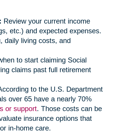
:
Review your current income
ngs, etc.) and expected expenses.
daily living costs, and
en to start claiming Social
ng claims past full retirement
ccording to the U.S. Department
als over 65 have a nearly 70%
s or support
. Those costs can be
evaluate insurance options that
 or in-home care.