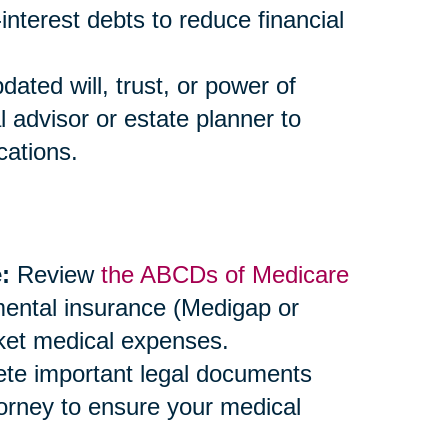
-interest debts to reduce financial
ted will, trust, or power of
l advisor or estate planner to
cations.
:
Review
the ABCDs of Medicare
mental insurance (Medigap or
ket medical expenses.
e important legal documents
ttorney to ensure your medical