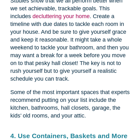
Studies show that we all perform better when
we set achievable, trackable goals. This
includes
decluttering your home
. Create a
timeline with due dates to tackle each room in
your house. And be sure to give yourself grace
and keep it reasonable. It might take a whole
weekend to tackle your bathroom, and then you
may want a break for a week before you move
on to that pesky hall closet! The key is not to
rush yourself but to give yourself a realistic
schedule you can track.
Some of the most important spaces that experts
recommend putting on your list include the
kitchen, bathrooms, hall closets, garage, the
kids’ old rooms, and your attic.
4. Use Containers, Baskets and More