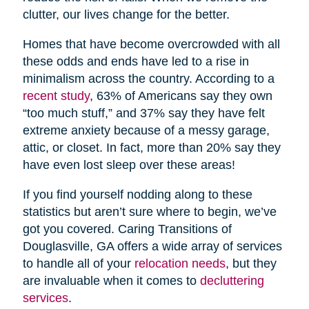
clutter, our lives change for the better.
Homes that have become overcrowded with all
these odds and ends have led to a rise in
minimalism across the country. According to a
recent study
, 63% of Americans say they own
“too much stuff,” and 37% say they have felt
extreme anxiety because of a messy garage,
attic, or closet. In fact, more than 20% say they
have even lost sleep over these areas!
If you find yourself nodding along to these
statistics but aren’t sure where to begin, we’ve
got you covered. Caring Transitions of
Douglasville, GA offers a wide array of services
to handle all of your
relocation needs
, but they
are invaluable when it comes to
decluttering
services
.