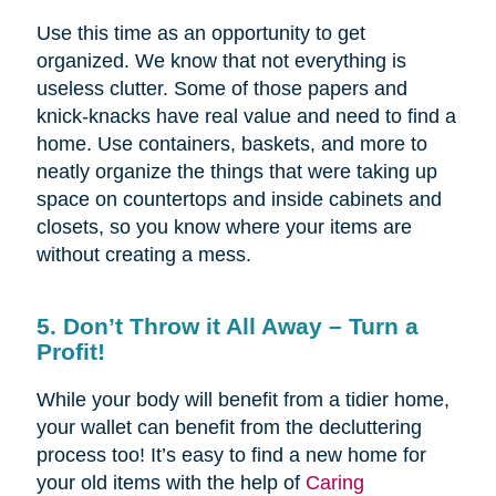
Use this time as an opportunity to get
organized. We know that not everything is
useless clutter. Some of those papers and
knick-knacks have real value and need to find a
home. Use containers, baskets, and more to
neatly organize the things that were taking up
space on countertops and inside cabinets and
closets, so you know where your items are
without creating a mess.
5. Don’t Throw it All Away – Turn a
Profit!
While your body will benefit from a tidier home,
your wallet can benefit from the decluttering
process too! It’s easy to find a new home for
your old items with the help of
Caring