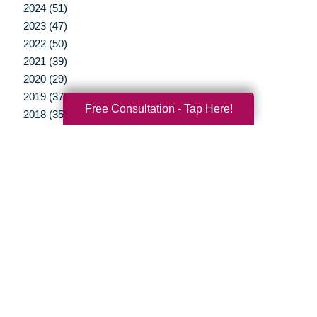
2024 (51)
2023 (47)
2022 (50)
2021 (39)
2020 (29)
2019 (37)
Free Consultation - Tap Here!
2018 (35)
2017 (19)
2016 (10)
2015 (15)
2014 (11)
2013 (5)
2012 (3)
Your Total Solution