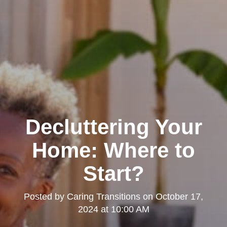
Decluttering Your
Home: Where to
Start?
Posted by
Caring Transitions
on
October 17,
2024 at 10:00 AM