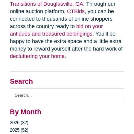
Transitions of Douglasville, GA
. Through our
online auction platform,
CTBids
, you can be
connected to thousands of online shoppers
across the country ready to
bid on your
antiques and treasured belongings
. You’ll be
happy to have the extra space and a little extra
money to reward yourself after the hard work of
decluttering your home
.
Search
Search
Query
By Month
2026 (32)
2025 (52)