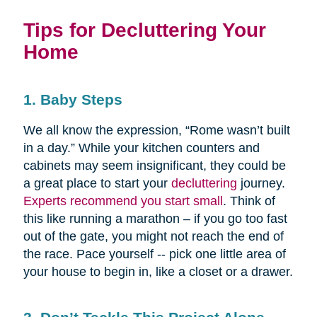
Tips for Decluttering Your
Home
1. Baby Steps
We all know the expression, “Rome wasn’t built
in a day.” While your kitchen counters and
cabinets may seem insignificant, they could be
a great place to start your
decluttering
journey.
Experts recommend you start small
. Think of
this like running a marathon – if you go too fast
out of the gate, you might not reach the end of
the race. Pace yourself -- pick one little area of
your house to begin in, like a closet or a drawer.