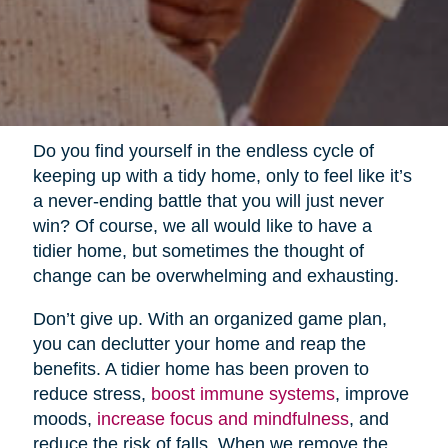
Do you find yourself in the endless cycle of
keeping up with a tidy home, only to feel like it’s
a never-ending battle that you will just never
win? Of course, we all would like to have a
tidier home, but sometimes the thought of
change can be overwhelming and exhausting.
Don’t give up. With an organized game plan,
you can declutter your home and reap the
benefits. A tidier home has been proven to
reduce stress,
boost immune systems
, improve
moods,
increase focus and mindfulness
, and
reduce the risk of falls. When we remove the