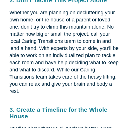
2. Don’t Tackle This Project Alone
Whether you are planning on decluttering your
own home, or the house of a parent or loved
one, don’t try to climb this mountain alone. No
matter how big or small the project, call your
local Caring Transitions team to come in and
lend a hand. With experts by your side, you’ll be
able to work on an individualized plan to tackle
each room and have help deciding what to keep
and what to discard. While our Caring
Transitions team takes care of the heavy lifting,
you can relax and give your brain and body a
rest.
3. Create a Timeline for the Whole
House