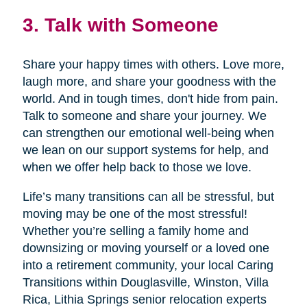
3. Talk with Someone
Share your happy times with others. Love more,
laugh more, and share your goodness with the
world. And in tough times, don't hide from pain.
Talk to someone and share your journey. We
can strengthen our emotional well-being when
we lean on our support systems for help, and
when we offer help back to those we love.
Life’s many transitions can all be stressful, but
moving may be one of the most stressful!
Whether you’re selling a family home and
downsizing or moving yourself or a loved one
into a retirement community, your local Caring
Transitions within Douglasville, Winston, Villa
Rica, Lithia Springs senior relocation experts