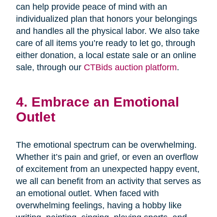
can help provide peace of mind with an
individualized plan that honors your belongings
and handles all the physical labor. We also take
care of all items you’re ready to let go, through
either donation, a local estate sale or an online
sale, through our
CTBids auction platform
.
4. Embrace an Emotional
Outlet
The emotional spectrum can be overwhelming.
Whether it’s pain and grief, or even an overflow
of excitement from an unexpected happy event,
we all can benefit from an activity that serves as
an emotional outlet. When faced with
overwhelming feelings, having a hobby like