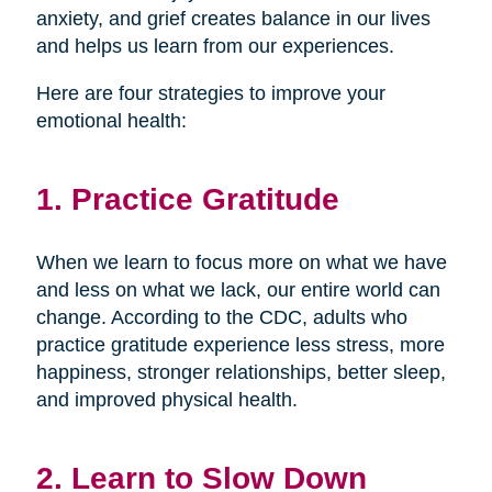
anxiety, and grief creates balance in our lives
and helps us learn from our experiences.
Here are four strategies to improve your
emotional health:
1. Practice Gratitude
When we learn to focus more on what we have
and less on what we lack, our entire world can
change. According to the CDC, adults who
practice gratitude experience less stress, more
happiness, stronger relationships, better sleep,
and improved physical health.
2. Learn to Slow Down