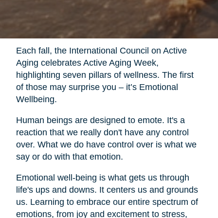
Each fall, the International Council on Active
Aging celebrates Active Aging Week,
highlighting seven pillars of wellness. The first
of those may surprise you – it’s Emotional
Wellbeing.
Human beings are designed to emote. It's a
reaction that we really don't have any control
over. What we do have control over is what we
say or do with that emotion.
Emotional well-being is what gets us through
life's ups and downs. It centers us and grounds
us. Learning to embrace our entire spectrum of
emotions, from joy and excitement to stress,