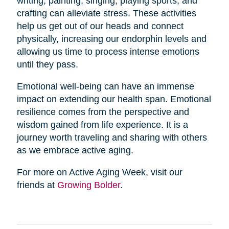
writing, painting, singing, playing sports, and
crafting can alleviate stress. These activities
help us get out of our heads and connect
physically, increasing our endorphin levels and
allowing us time to process intense emotions
until they pass.
Emotional well-being can have an immense
impact on extending our health span. Emotional
resilience comes from the perspective and
wisdom gained from life experience. It is a
journey worth traveling and sharing with others
as we embrace active aging.
For more on Active Aging Week, visit our
friends at
Growing Bolder
.