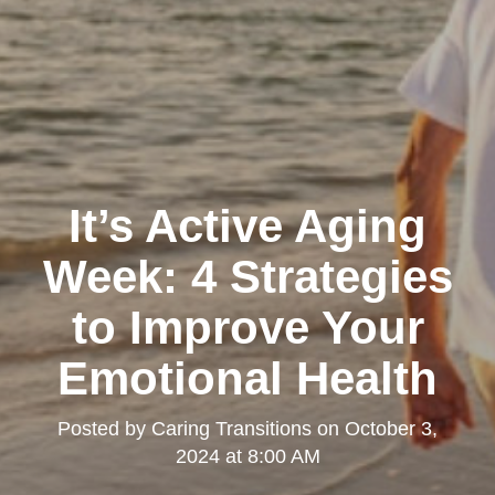
It’s Active Aging
Week: 4 Strategies
to Improve Your
Emotional Health
Posted by
Caring Transitions
on
October 3,
2024 at 8:00 AM