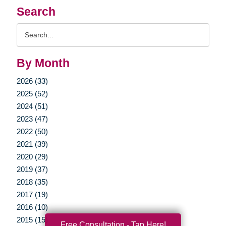
Search
Search
Query
By Month
2026 (33)
2025 (52)
2024 (51)
2023 (47)
2022 (50)
2021 (39)
2020 (29)
2019 (37)
2018 (35)
2017 (19)
2016 (10)
2015 (15)
Free Consultation - Tap Here!