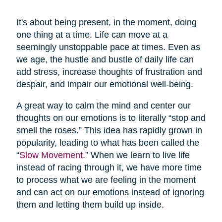
It's about being present, in the moment, doing
one thing at a time. Life can move at a
seemingly unstoppable pace at times. Even as
we age, the hustle and bustle of daily life can
add stress, increase thoughts of frustration and
despair, and impair our emotional well-being.
A great way to calm the mind and center our
thoughts on our emotions is to literally “stop and
smell the roses.” This idea has rapidly grown in
popularity, leading to what has been called the
“
Slow Movement
.” When we learn to live life
instead of racing through it, we have more time
to process what we are feeling in the moment
and can act on our emotions instead of ignoring
them and letting them build up inside.