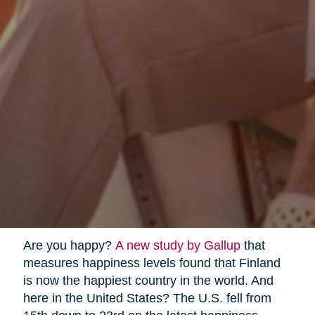
Are you happy?
A new study by Gallup
that
measures happiness levels found that Finland
is now the happiest country in the world. And
here in the United States? The U.S. fell from