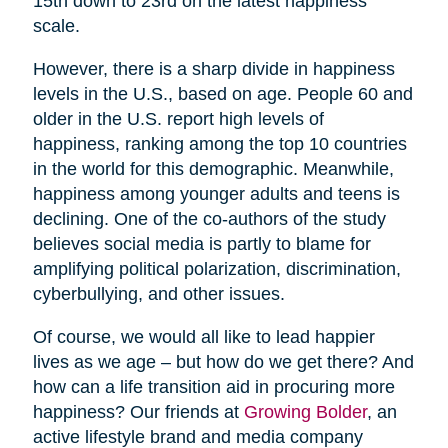
15th down to 23rd on the latest happiness
scale.
However, there is a sharp divide in happiness
levels in the U.S., based on age. People 60 and
older in the U.S. report high levels of
happiness, ranking among the top 10 countries
in the world for this demographic. Meanwhile,
happiness among younger adults and teens is
declining. One of the co-authors of the study
believes social media is partly to blame for
amplifying political polarization, discrimination,
cyberbullying, and other issues.
Of course, we would all like to lead happier
lives as we age – but how do we get there? And
how can a life transition aid in procuring more
happiness? Our friends at
Growing Bolder
, an
active lifestyle brand and media company