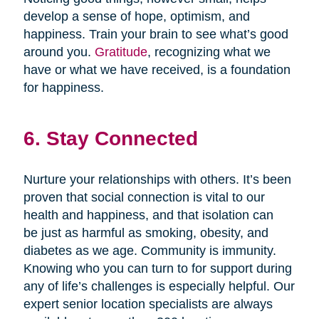
develop a sense of hope, optimism, and
happiness. Train your brain to see what’s good
around you.
Gratitude
, recognizing what we
have or what we have received, is a foundation
for happiness.
6. Stay Connected
Nurture your relationships with others. It’s been
proven that social connection is vital to our
health and happiness, and that isolation can
be just as harmful as smoking, obesity, and
diabetes as we age. Community is immunity.
Knowing who you can turn to for support during
any of life’s challenges is especially helpful. Our
expert senior location specialists are always