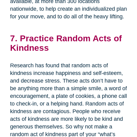
available, at more than 300 locations
nationwide, to help create an individualized plan
for your move, and to do all of the heavy lifting.
7. Practice Random Acts of
Kindness
Research has found that random acts of
kindness increase happiness and self-esteem,
and decrease stress. These acts don’t have to
be anything more than a simple smile, a word of
encouragement, a plate of cookies, a phone call
to check-in, or a helping hand. Random acts of
kindness are contagious. People who receive
acts of kindness are more likely to be kind and
generous themselves. So why not make a
random act of kindness part of your “what’s