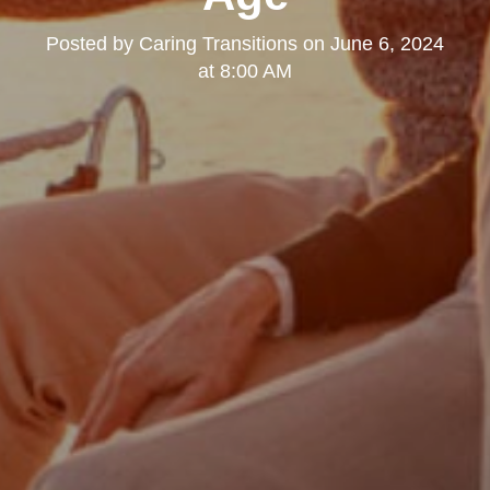
Posted by
Caring Transitions
on
June 6, 2024
at 8:00 AM