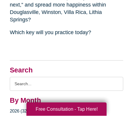
next,” and spread more happiness within
Douglasville, Winston, Villa Rica, Lithia
Springs?
Which key will you practice today?
Search
Search
Query
By Month
Free Consultation - Tap Here!
2026 (32)
2025 (52)
2024 (51)