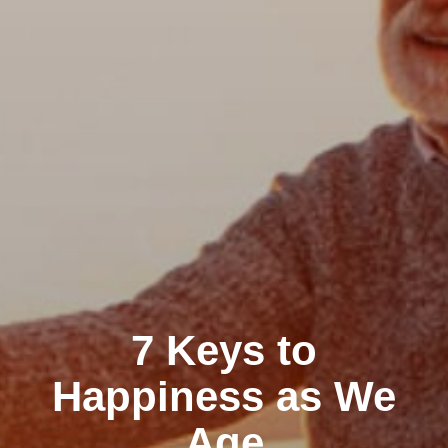
7 Keys to
Happiness as We
Age