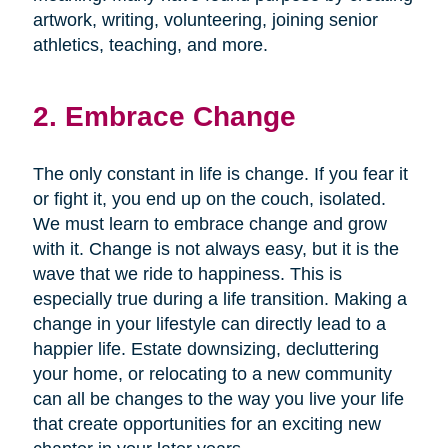
artwork, writing, volunteering, joining senior
athletics, teaching, and more.
2. Embrace Change
The only constant in life is change. If you fear it
or fight it, you end up on the couch, isolated.
We must learn to embrace change and grow
with it. Change is not always easy, but it is the
wave that we ride to happiness. This is
especially true during a life transition. Making a
change in your lifestyle can directly lead to a
happier life. Estate downsizing, decluttering
your home, or relocating to a new community
can all be changes to the way you live your life
that create opportunities for an exciting new