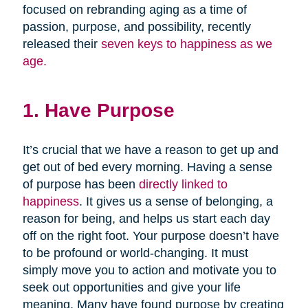
focused on rebranding aging as a time of
passion, purpose, and possibility, recently
released their
seven keys to happiness as we
age.
1. Have Purpose
It’s crucial that we have a reason to get up and
get out of bed every morning. Having a sense
of purpose has been
directly linked to
happiness
. It gives us a sense of belonging, a
reason for being, and helps us start each day
off on the right foot. Your purpose doesn’t have
to be profound or world-changing. It must
simply move you to action and motivate you to
seek out opportunities and give your life
meaning. Many have found purpose by creating