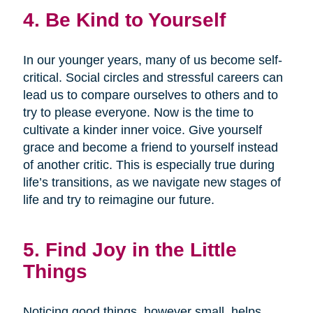
4. Be Kind to Yourself
In our younger years, many of us become self-
critical. Social circles and stressful careers can
lead us to compare ourselves to others and to
try to please everyone. Now is the time to
cultivate a kinder inner voice. Give yourself
grace and become a friend to yourself instead
of another critic. This is especially true during
life’s transitions, as we navigate new stages of
life and try to reimagine our future.
5. Find Joy in the Little
Things
Noticing good things, however small, helps