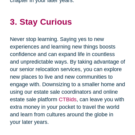
chapter in your later years.
3. Stay Curious
Never stop learning. Saying yes to new
experiences and learning new things boosts
confidence and can expand life in countless
and unpredictable ways. By taking advantage of
our senior relocation services, you can explore
new places to live and new communities to
engage with. Downsizing to a smaller home and
using our estate sale coordinators and online
estate sale platform
CTBids
, can leave you with
extra money in your pocket to travel the world
and learn from cultures around the globe in
your later years.