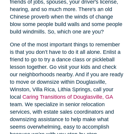
friends of jobs, spouses, your driver's license,
hearing, and so much more. There's an old
Chinese proverb when the winds of change
blow some people build walls and some people
build windmills. So, which one are you?
One of the most important things to remember
is that you don’t have to do it all alone. Enlist a
friend to go to try a dance class or pickleball
lesson together. Go visit your kids and check
our neighborhoods nearby. And if you are ready
to move or downsize within Douglasville,
Winston, Villa Rica, Lithia Springs, call your
local
Caring Transitions of Douglasville, GA
team. We specialize in senior relocation
services, with estate sales coordinators and
downsizing assistance to help make what
seems overwhelming, easy to accomplish