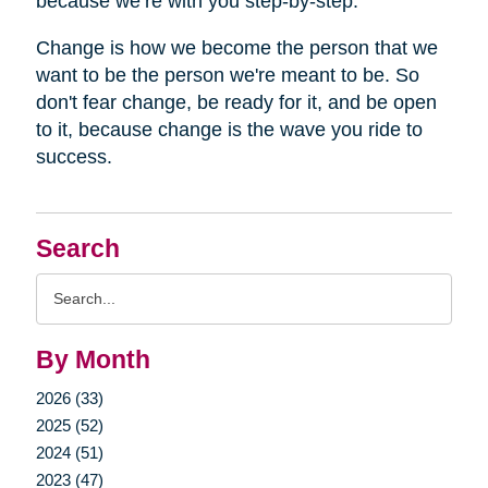
because we’re with you step-by-step.
Change is how we become the person that we
want to be the person we're meant to be. So
don't fear change, be ready for it, and be open
to it, because change is the wave you ride to
success.
Search
Search
Query
By Month
2026 (33)
2025 (52)
2024 (51)
2023 (47)