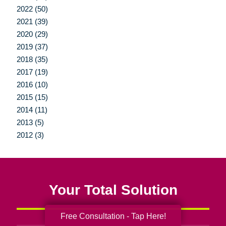
2022 (50)
2021 (39)
2020 (29)
2019 (37)
2018 (35)
2017 (19)
2016 (10)
2015 (15)
2014 (11)
2013 (5)
2012 (3)
Your Total Solution
Free Consultation - Tap Here!