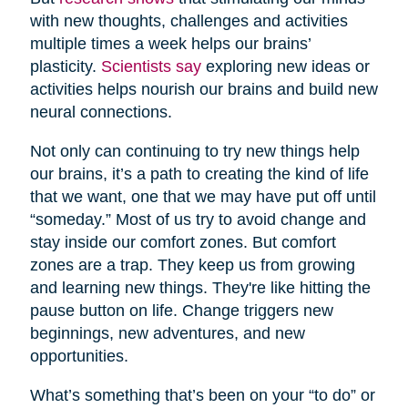
with new thoughts, challenges and activities
multiple times a week helps our brains’
plasticity.
Scientists say
exploring new ideas or
activities helps nourish our brains and build new
neural connections.
Not only can continuing to try new things help
our brains, it’s a path to creating the kind of life
that we want, one that we may have put off until
“someday.” Most of us try to avoid change and
stay inside our comfort zones. But comfort
zones are a trap. They keep us from growing
and learning new things. They're like hitting the
pause button on life. Change triggers new
beginnings, new adventures, and new
opportunities.
What’s something that’s been on your “to do” or